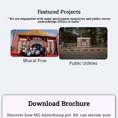
Featured Projects
" We are empaneled with major government ministries and public sector
undertakings (PSUs) in India."
Bharat Prav
Public Utilities
Download Brochure
Discover how MG Advertising pvt. ltd. can elevate your