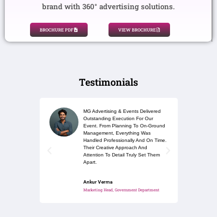
brand with 360° advertising solutions.
BROCHURE PDF
VIEW BROCHURE
Testimonials
MG Advertising & Events Delivered
Outstanding Execution For Our
Event. From Planning To On-Ground
Management, Everything Was
Handled Professionally And On Time.
Their Creative Approach And
Attention To Detail Truly Set Them
Apart.
Ankur Verma
Marketing Head, Government Department