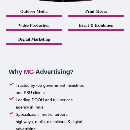
Outdoor Media
Print Media
Video Production
Event & Exhibition
Digital Marketing
Why
MG
Advertising?
Trusted by top government ministries
and PSU clients
Leading DOOH and full-service
agency in India
Specializes in metro, airport,
highways, malls, exhibitions & digital
advertising