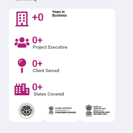
+
0
Years in
Business
0
+
Project Executive
0
+
Client Served
0
+
States Covered