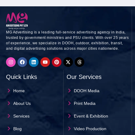
MG Advertising is a leading full-service advertising agency in India,
trusted by government ministries and PSU clients. With over 25 years
of experience, we specialize in DOOH, outdoor, exhibition, transit,
and digital advertising solutions across major cities nationwide.
I
F
L
Y
P
X
T
n
a
i
o
i
-
h
s
c
n
u
n
t
r
t
e
k
t
t
w
e
Quick Links
Our Services
a
b
e
u
e
i
a
g
o
d
b
r
t
d
r
o
i
e
e
t
s
Home
DOOH Media
a
k
n
s
e
m
t
r
About Us
Print Media
Services
Event & Exhibition
Blog
Video Production