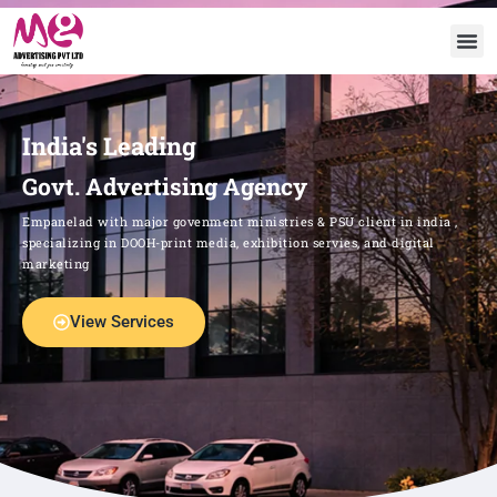
India's Leading
Govt. Advertising Agency
Empanelad with major govenment ministries & PSU client in india ,
specializing in DOOH-print media, exhibition servies, and digital
marketing
View Services